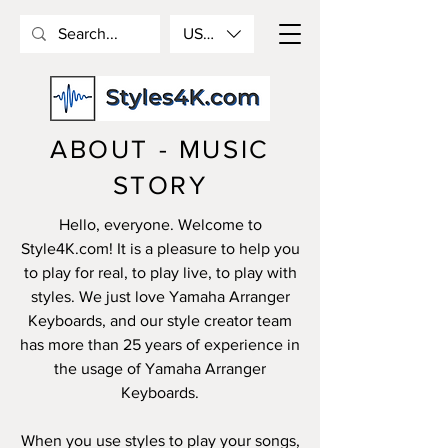
USD ($)
ABOUT - MUSIC
STORY
Hello, everyone. Welcome to
Style4K.com! It is a pleasure to help you
to play for real, to play live, to play with
styles. We just love Yamaha Arranger
Keyboards, and our style creator team
has more than 25 years of experience in
the usage of Yamaha Arranger
Keyboards.
When you use styles to play your songs,