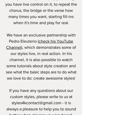
you have live control on it, to repeat the
chorus, the bridge or the verse how
many times you want, starting fill-ins
when it's time and play for real.
We have an exclusive partnership with
Pedro Eleuterio (
check his YouTube
Channel
), which demonstrates some of
our styles live, in real action. In his
channel, it is also possible to watch
some tutorials about style creation and
see what the basic steps are to do what
we love to do: create awesome styles!
If you have any questions about our
custom styles, please write to us at
styles4kcontact@gmail.com
- it is
always a pleasure to help you to sound