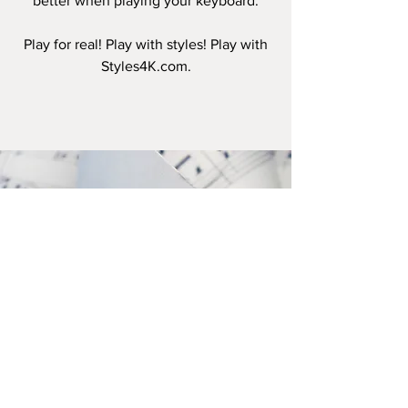
better when playing your keyboard.
Play for real! Play with styles! Play with
Styles4K.com.