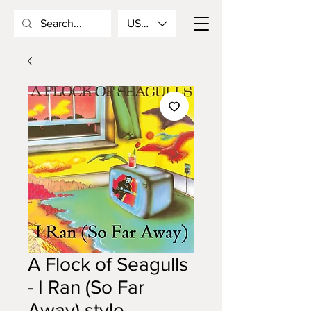
USD ($)
A Flock of Seagulls
- I Ran (So Far
Away) style