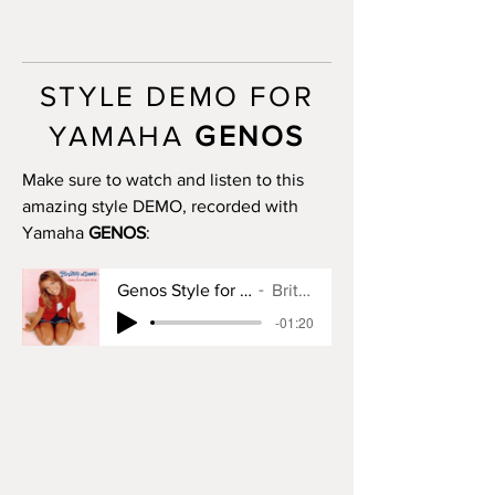
INTRO III: 8 bars (use chords)
MAIN A: 16 bars
MAIN B: 16 bars
MAIN C: 8 bars
STYLE DEMO FOR
MAIN D: 20 bars
BREAK: yes
YAMAHA
GENOS
END I: 1 bar
END II: 16 bars (use chords)
Make sure to watch and listen to this
END III: 18 bars (use chords)
amazing style DEMO, recorded with
OTS: yes
Yamaha
GENOS
:
Genos Style for Baby One More Time
Britney Spears
-01:20