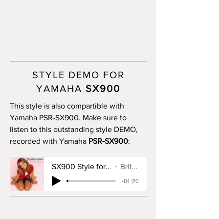
STYLE DEMO FOR
YAMAHA
SX900
This style is also compartible with
Yamaha PSR-SX900. Make sure to
listen to this outstanding style DEMO,
recorded with Yamaha
PSR-SX900
:
SX900 Style for Baby One More Time
Britney Spears
-01:20