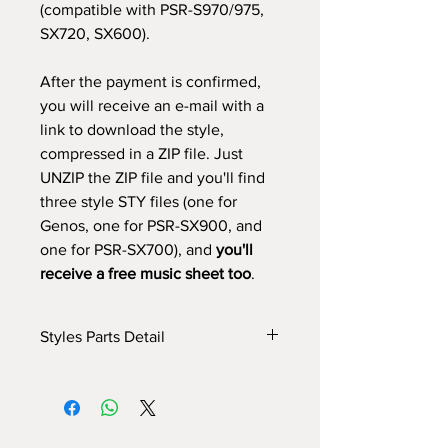
(compatible with PSR-S970/975,
SX720, SX600).
After the payment is confirmed,
you will receive an e-mail with a
link to download the style,
compressed in a ZIP file. Just
UNZIP the ZIP file and you'll find
three style STY files (one for
Genos, one for PSR-SX900, and
one for PSR-SX700), and
you'll
receive a free music sheet too
.
Styles Parts Detail
Here are the tech details of the style:
INTRO I: 20 bars (use chords - manual
fade in)
INTRO II: 32 bars (use chords)