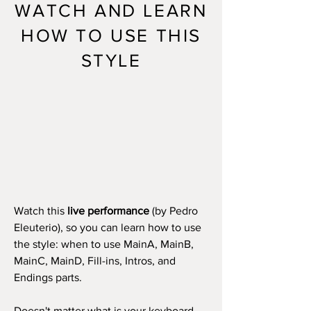
WATCH AND LEARN
HOW TO USE THIS
STYLE
Watch this
live performance
(by Pedro
Eleuterio), so you can learn how to use
the style: when to use MainA, MainB,
MainC, MainD, Fill-ins, Intros, and
Endings parts.
Doesn't matter what is your keyboard