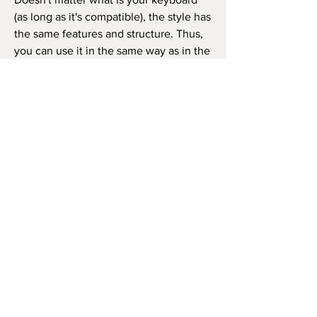
(as long as it's compatible), the style has
the same features and structure. Thus,
you can use it in the same way as in the
video beside (like the original song) or
as you wish to play the song, repeat the
chorus how many times you want, and
so on.