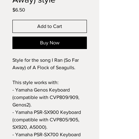
Price
$6.50
Add to Cart
Buy Now
Style for the song I Ran (So Far
Away) of A Flock of Seagulls.
This style works with:
- Yamaha Genos Keyboard
(compatible with CVP809/909,
Genos2).
- Yamaha PSR-SX900 Keyboard
(compatible with CVP805/905,
SX920, A5000).
- Yamaha PSR-SX700 Keyboard