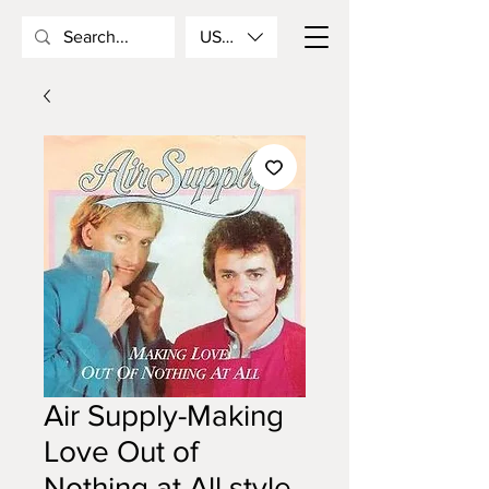
USD ($)
Air Supply-Making
Love Out of
Nothing at All style