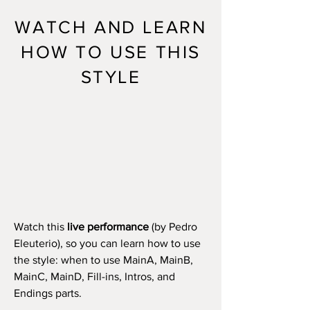
WATCH AND LEARN
HOW TO USE THIS
STYLE
Watch this
live performance
(by Pedro
Eleuterio), so you can learn how to use
the style: when to use MainA, MainB,
MainC, MainD, Fill-ins, Intros, and
Endings parts.