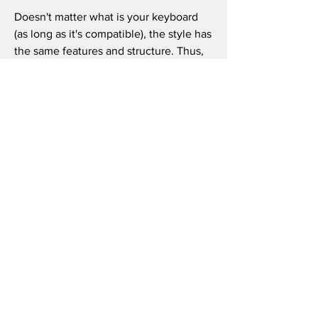
Doesn't matter what is your keyboard
(as long as it's compatible), the style has
the same features and structure. Thus,
you can use it in the same way as in the
video beside (like the original song) or
as you wish to play the song, repeat the
chorus how many times you want, and
so on.