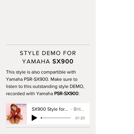
STYLE DEMO FOR
YAMAHA
SX900
This style is also compartible with
Yamaha PSR-SX900. Make sure to
listen to this outstanding style DEMO,
recorded with Yamaha
PSR-SX900
:
SX900 Style for Baby One More Time
Britney Spears
-01:20