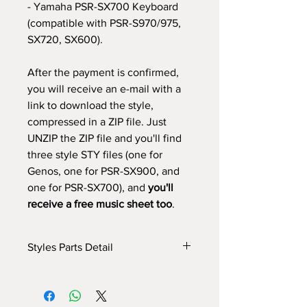
- Yamaha PSR-SX700 Keyboard
(compatible with PSR-S970/975,
SX720, SX600).
After the payment is confirmed,
you will receive an e-mail with a
link to download the style,
compressed in a ZIP file. Just
UNZIP the ZIP file and you'll find
three style STY files (one for
Genos, one for PSR-SX900, and
one for PSR-SX700), and
you'll
receive a free music sheet too
.
Styles Parts Detail
Here are the tech details of the style:
INTRO I: 1 bar
INTRO II: 6 bars (use chords)