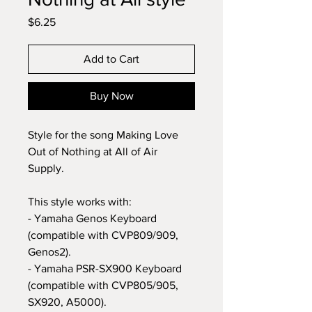
Price
$6.25
Add to Cart
Buy Now
Style for the song Making Love
Out of Nothing at All of Air
Supply.
This style works with:
- Yamaha Genos Keyboard
(compatible with CVP809/909,
Genos2).
- Yamaha PSR-SX900 Keyboard
(compatible with CVP805/905,
SX920, A5000).