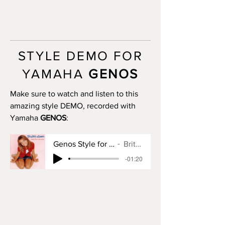
INTRO III: no
MAIN A: 4 bars
MAIN B: 4 bars
MAIN C: 4 bars
MAIN D: 6 bars
STYLE DEMO FOR
BREAK: yes
END I: 2 bars
YAMAHA
GENOS
END II: no
END III: no
Make sure to watch and listen to this
OTS: yes
amazing style DEMO, recorded with
Yamaha
GENOS
:
Genos Style for Baby One More Time
Britney Spears
-01:20