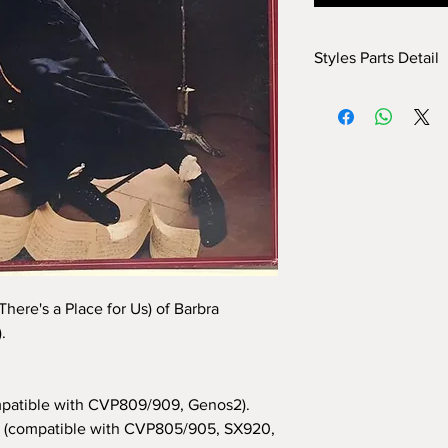
Styles Parts Detail
Here are the tech deta
INTRO I: 1 bar
INTRO II: 18 bars
INTRO III: no
MAIN A: 8 bars
MAIN B: 8 bars
MAIN C: 8 bars
MAIN D: 8 bars
BREAK: yes
END I: 1 bar
here's a Place for Us) of Barbra
END II: 4 bars
.
END III: no
OTS: yes
patible with CVP809/909, Genos2).
(compatible with CVP805/905, SX920,