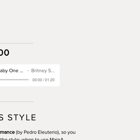
00
SX900 Style for Baby One More Time
Britney Spears
00:00 / 01:20
S STYLE
ormance
(by Pedro Eleuterio), so you
 the style: when to use MainA,