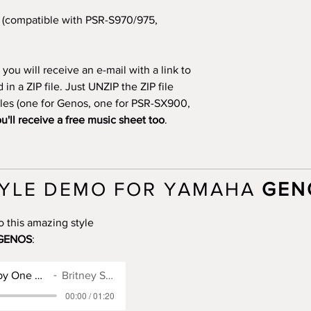
(compatible with PSR-S970/975,
you will receive an e-mail with a link to
n a ZIP file. Just UNZIP the ZIP file
files (one for Genos, one for PSR-SX900,
u'll receive a free music sheet too
.
YLE DEMO FOR YAMAHA
GEN
o this amazing style
GENOS
:
Genos Style for Baby One More Time
Britney Spears
00:00 / 01:20