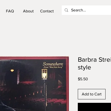
FAQ
About
Contact
Barbra Str
style
Price
$5.50
Add to Cart