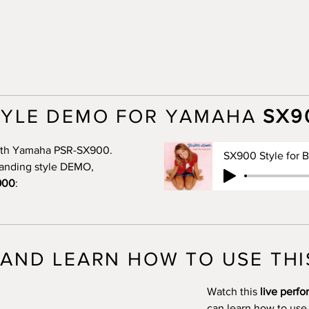
TYLE DEMO FOR YAMAHA
SX9
 with Yamaha PSR-SX900.
standing style DEMO,
900
:
AND LEARN HOW TO USE THI
Watch this
live perf
can learn how to use