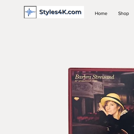
Home
Shop