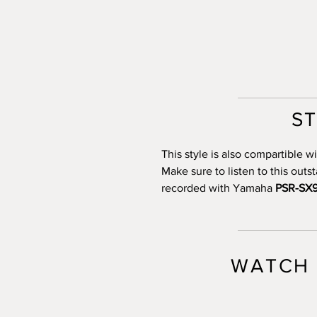
S
This style is also compartible
Make sure to listen to this out
recorded with Yamaha
PSR-SX
WATCH 