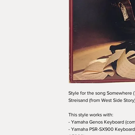
Style for the song Somewhere (T
Streisand (from West Side Story)
This style works with:
- Yamaha Genos Keyboard (com
- Yamaha PSR-SX900 Keyboard 