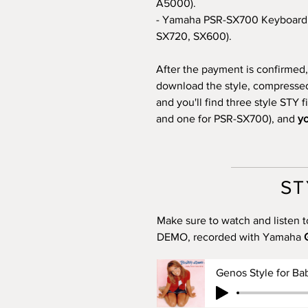
A5000).
- Yamaha PSR-SX700 Keyboard 
SX720, SX600).
After the payment is confirmed, 
download the style, compressed i
and you'll find three style STY 
and one for PSR-SX700), and
yo
ST
Make sure to watch and listen t
DEMO, recorded with Yamaha