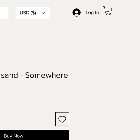
Log In
USD ($)
eisand - Somewhere
Buy Now