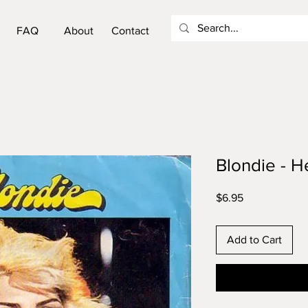
FAQ
About
Contact
Blondie - He
Price
$6.95
Add to Cart