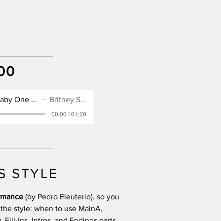
00
SX900 Style for Baby One More Time
Britney Spears
00:00 / 01:20
S STYLE
ormance
(by Pedro Eleuterio), so you
 the style: when to use MainA,
Fill-ins, Intros, and Endings parts.