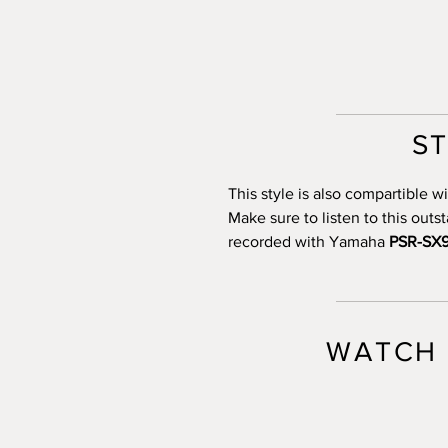
S
This style is also compartible
Make sure to listen to this out
recorded with Yamaha
PSR-SX
WATCH 