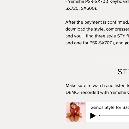
- Yamaha PSR-SX700 Keyboard 
SX720, SX600).
After the payment is confirmed, 
download the style, compressed i
and you'll find three style STY 
and one for PSR-SX700), and
yo
ST
Make sure to watch and listen t
DEMO, recorded with Yamaha