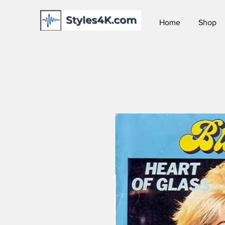
Home
Shop