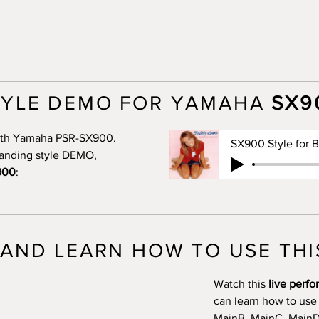
TYLE DEMO FOR YAMAHA
SX9
 with Yamaha PSR-SX900.
standing style DEMO,
900
:
AND LEARN HOW TO USE THI
Watch this
live perf
can learn how to use
MainB, MainC, MainD, 