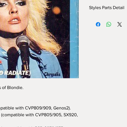
Styles Parts Detail
Here are the tech deta
INTRO I: 8 bar
INTRO II: 6 bars (use
INTRO III: 4 bars
MAIN A: 11 bars
MAIN B: 9 bars
MAIN C: 8 bars
MAIN D: 8 bars
BREAK: yes
END I: 2 bars
END II: 32 bars (use 
END III: no
s of Blondie.
OTS: yes
patible with CVP809/909, Genos2).
(compatible with CVP805/905, SX920,