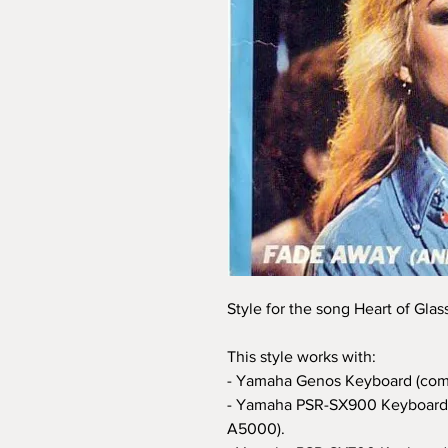
Style for the song Heart of Glas
This style works with:
- Yamaha Genos Keyboard (com
- Yamaha PSR-SX900 Keyboard 
A5000).