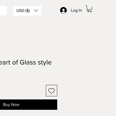
Log In
USD ($)
art of Glass style
Buy Now