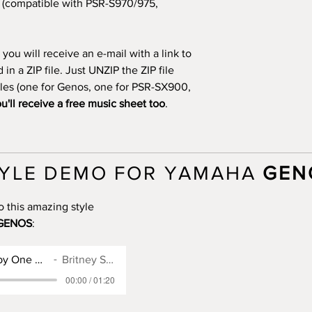
(compatible with PSR-S970/975,
you will receive an e-mail with a link to
n a ZIP file. Just UNZIP the ZIP file
files (one for Genos, one for PSR-SX900,
u'll receive a free music sheet too
.
YLE DEMO FOR YAMAHA
GEN
o this amazing style
GENOS
:
Genos Style for Baby One More Time
Britney Spears
00:00 / 01:20