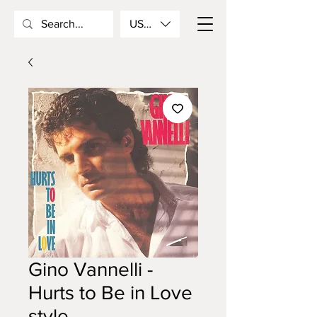
USD ($)
Gino Vannelli -
Hurts to Be in Love
style