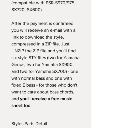
(compatible with PSR-S970/975,
SX720, SX600).
After the payment is confirmed,
you will receive an e-mail with a
link to download the style,
compressed in a ZIP file. Just
UNZIP the ZIP file and you'll find
six style STY files (two for Yamaha
Genos, two for Yamaha SX900,
and two for Yamaha SX700) - one
with normal bass and one with
fixed E bass - for those who don't
want to care about bass chords,
and
you'll receive a free music
sheet too
.
Styles Parts Detail