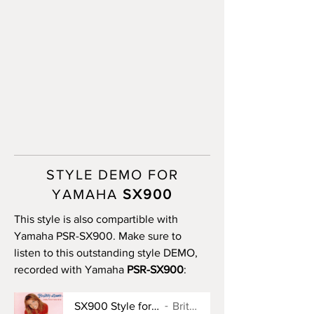
STYLE DEMO FOR
YAMAHA
SX900
This style is also compartible with
Yamaha PSR-SX900. Make sure to
listen to this outstanding style DEMO,
recorded with Yamaha
PSR-SX900
:
SX900 Style for Baby One More Time
Britney Spears