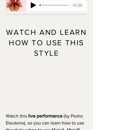
-01:20
WATCH AND LEARN
HOW TO USE THIS
STYLE
Watch this
live performance
(by Pedro
Eleuterio), so you can learn how to use
the style: when to use MainA, MainB,