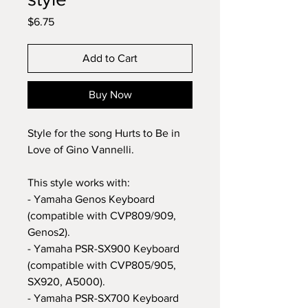
Price
$6.75
Add to Cart
Buy Now
Style for the song Hurts to Be in
Love of Gino Vannelli.
This style works with:
- Yamaha Genos Keyboard
(compatible with CVP809/909,
Genos2).
- Yamaha PSR-SX900 Keyboard
(compatible with CVP805/905,
SX920, A5000).
- Yamaha PSR-SX700 Keyboard