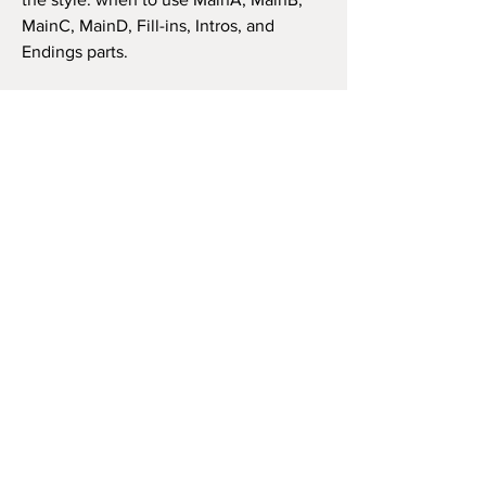
MainC, MainD, Fill-ins, Intros, and
Endings parts.
Doesn't matter what is your keyboard
(as long as it's compatible), the style has
the same features and structure. Thus,
you can use it in the same way as in the
video beside (like the original song) or
as you wish to play the song, repeat the
chorus how many times you want, and
so on.