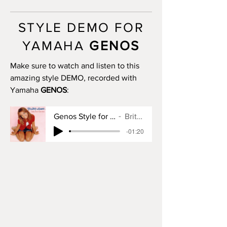
MAIN C: 11 bars
MAIN D: 14 bars
STYLE DEMO FOR
BREAK: yes
END I: 1 bar
YAMAHA
GENOS
END II: 32 bars (use chords - manual
fadeout)
Make sure to watch and listen to this
END III: 32 bars (use chords - manual
amazing style DEMO, recorded with
fadeout)
Yamaha
GENOS
:
OTS: yes
Genos Style for Baby One More Time
Britney Spears
-01:20