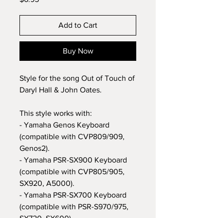
Add to Cart
Buy Now
Style for the song Out of Touch of
Daryl Hall & John Oates.
This style works with:
- Yamaha Genos Keyboard
(compatible with CVP809/909,
Genos2).
- Yamaha PSR-SX900 Keyboard
(compatible with CVP805/905,
SX920, A5000).
- Yamaha PSR-SX700 Keyboard
(compatible with PSR-S970/975,