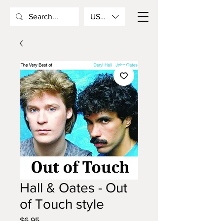
USD ($)
Hall & Oates - Out
of Touch style
Price
$6.95