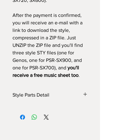
SX720, SX600).
After the payment is confirmed,
you will receive an e-mail with a
link to download the style,
compressed in a ZIP file. Just
UNZIP the ZIP file and you'll find
three style STY files (one for
Genos, one for PSR-SX900, and
one for PSR-SX700), and
you'll
receive a free music sheet too
.
Style Parts Detail
Here are the tech details of the style:
INTRO I: 8 bar (use chords)
INTRO II: 11 bar (use chords)
INTRO III: 8 bars (use chords)
MAIN A: 8 bars
MAIN B: 8 bars