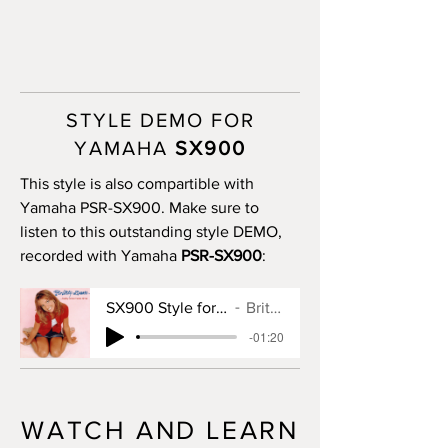
STYLE DEMO FOR
YAMAHA
SX900
This style is also compartible with
Yamaha PSR-SX900. Make sure to
listen to this outstanding style DEMO,
recorded with Yamaha
PSR-SX900
:
SX900 Style for Baby One More Time
Britney Spears
-01:20
WATCH AND LEARN