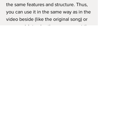
the same features and structure. Thus,
you can use it in the same way as in the
video beside (like the original song) or
as you wish to play the song, repeat the
chorus how many times you want, and
so on.