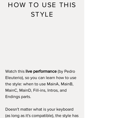
HOW TO USE THIS
STYLE
Watch this
live performance
(by Pedro
Eleuterio), so you can learn how to use
the style: when to use MainA, MainB,
MainC, MainD, Fill-ins, Intros, and
Endings parts.
Doesn't matter what is your keyboard
(as long as it's compatible), the style has