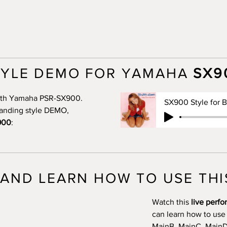
TYLE DEMO FOR YAMAHA
SX9
 with Yamaha PSR-SX900.
standing style DEMO,
900
:
AND LEARN HOW TO USE THI
Watch this
live perf
can learn how to use
MainB, MainC, MainD, 