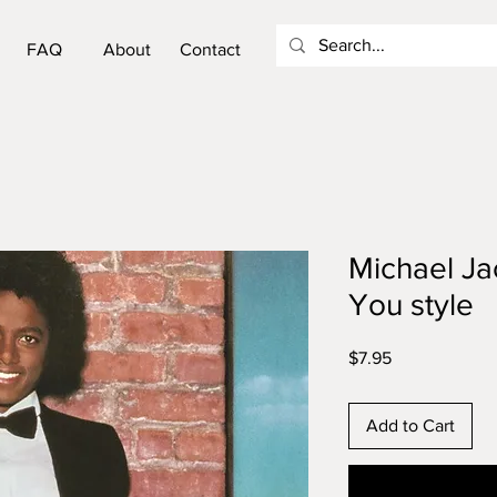
FAQ
About
Contact
Michael Ja
You style
Price
$7.95
Add to Cart