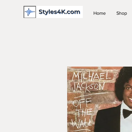
Home
Shop