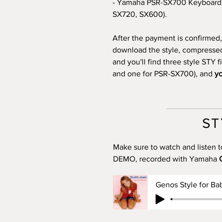
- Yamaha PSR-SX700 Keyboard 
SX720, SX600).
After the payment is confirmed, 
download the style, compressed i
and you'll find three style STY 
and one for PSR-SX700), and
yo
ST
Make sure to watch and listen t
DEMO, recorded with Yamaha