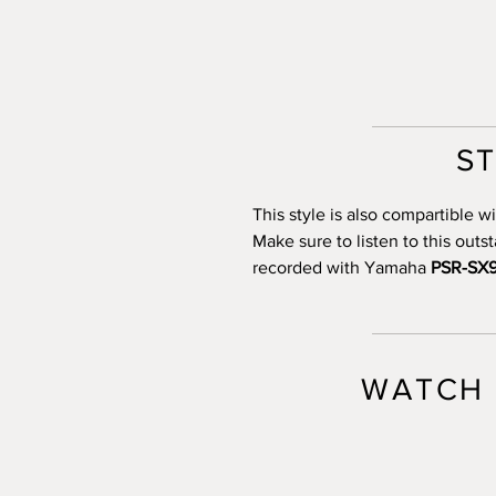
S
This style is also compartible
Make sure to listen to this out
recorded with Yamaha
PSR-SX
WATCH 