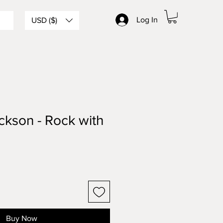
Log In
USD ($)
ckson - Rock with
Buy Now