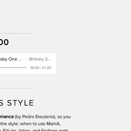
00
SX900 Style for Baby One More Time
Britney Spears
00:00 / 01:20
S STYLE
ormance
(by Pedro Eleuterio), so you
 the style: when to use MainA,
Fill-ins, Intros, and Endings parts.