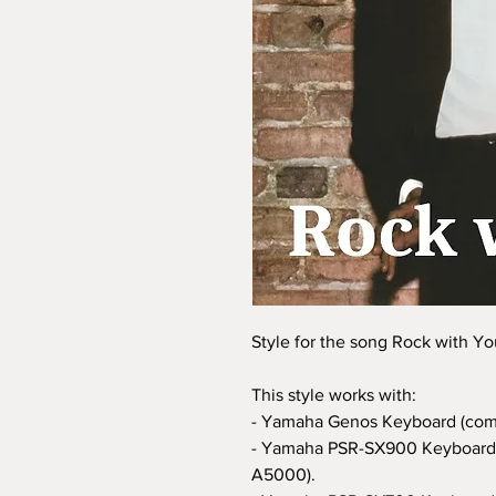
Style for the song Rock with Yo
This style works with:
- Yamaha Genos Keyboard (com
- Yamaha PSR-SX900 Keyboard 
A5000).