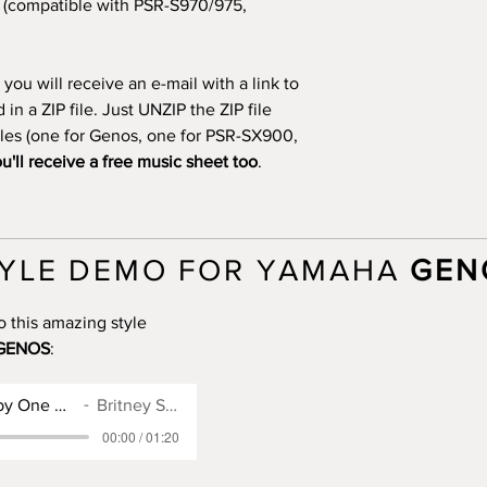
(compatible with PSR-S970/975,
you will receive an e-mail with a link to
n a ZIP file. Just UNZIP the ZIP file
files (one for Genos, one for PSR-SX900,
u'll receive a free music sheet too
.
YLE DEMO FOR YAMAHA
GEN
o this amazing style
GENOS
:
Genos Style for Baby One More Time
Britney Spears
00:00 / 01:20