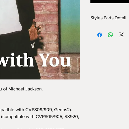
Styles Parts Detail
Here are the tech deta
INTRO I: 1 bar
INTRO II: 8 bars (use
INTRO III: 16 bars (us
MAIN A: 16 bars
MAIN B: 16 bars
MAIN C: 8 bars
MAIN D: 8 bars
BREAK: yes
END I: 1 bar
u of Michael Jackson.
END II: 32 bars (use 
END III: no
OTS: yes
patible with CVP809/909, Genos2).
(compatible with CVP805/905, SX920,