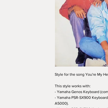
Style for the song You're My He
This style works with:
- Yamaha Genos Keyboard (com
- Yamaha PSR-SX900 Keyboard 
A5000).