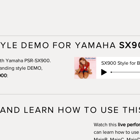
TYLE DEMO FOR YAMAHA
SX9
 with Yamaha PSR-SX900.
standing style DEMO,
900
:
AND LEARN HOW TO USE THI
Watch this
live perf
can learn how to use
MainB, MainC, MainD, 