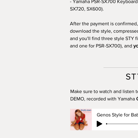
- Yamaha PSR-SX700 Keyboard 
SX720, SX600).
After the payment is confirmed, 
download the style, compressed i
and you'll find three style STY 
and one for PSR-SX700), and
yo
ST
Make sure to watch and listen t
DEMO, recorded with Yamaha