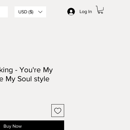
Log In
USD ($)
ing - You're My
e My Soul style
Buy Now