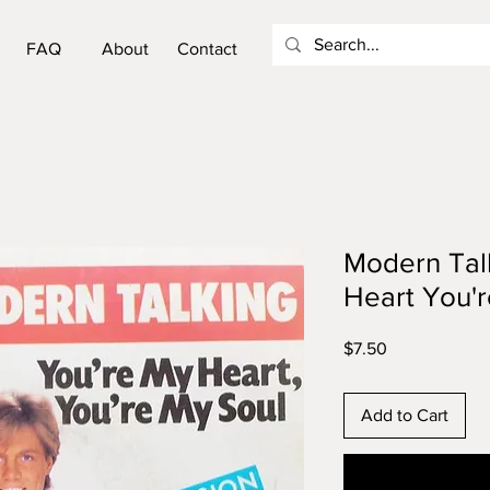
FAQ
About
Contact
Modern Talk
Heart You'r
Price
$7.50
Add to Cart