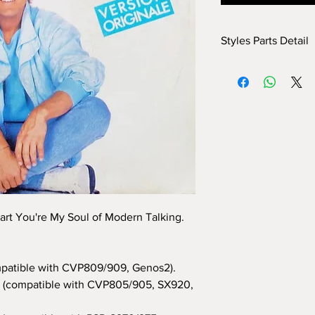
Styles Parts Detail
Here are the tech deta
INTRO I: 11 bars (use 
INTRO II: 19 bars (use
INTRO III: 4 bars (use
MAIN A: 16 bars
MAIN B: 16 bars
MAIN C: 4 bars
MAIN D: 4 bars
BREAK: no
END I: 2 bars
END II: 16 bars (use 
art You're My Soul of Modern Talking.
END III: no
OTS: yes
patible with CVP809/909, Genos2).
(compatible with CVP805/905, SX920,