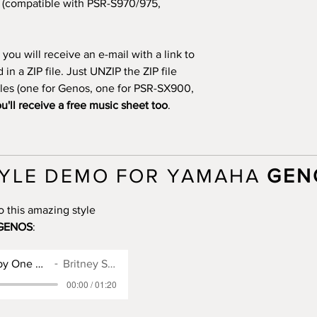
(compatible with PSR-S970/975,
you will receive an e-mail with a link to
n a ZIP file. Just UNZIP the ZIP file
files (one for Genos, one for PSR-SX900,
u'll receive a free music sheet too
.
YLE DEMO FOR YAMAHA
GEN
o this amazing style
GENOS
:
Genos Style for Baby One More Time
Britney Spears
00:00 / 01:20