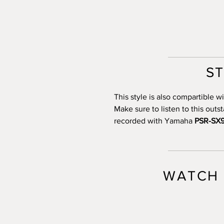
S
This style is also compartible
Make sure to listen to this out
recorded with Yamaha
PSR-SX
WATCH 