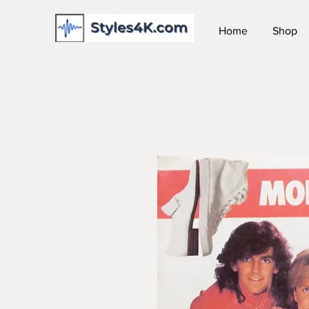
Home
Shop