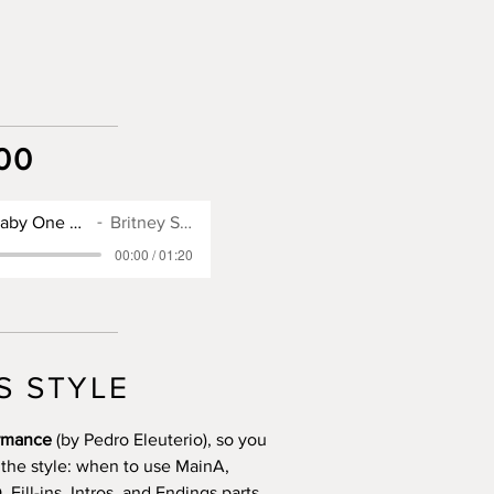
00
SX900 Style for Baby One More Time
Britney Spears
00:00 / 01:20
S STYLE
ormance
(by Pedro Eleuterio), so you
 the style: when to use MainA,
Fill-ins, Intros, and Endings parts.