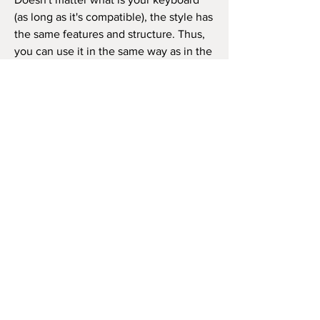
(as long as it's compatible), the style has
the same features and structure. Thus,
you can use it in the same way as in the
video beside (like the original song) or
as you wish to play the song, repeat the
chorus how many times you want, and
so on.