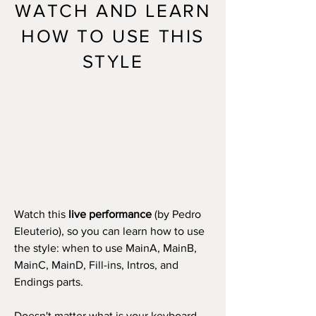
WATCH AND LEARN
HOW TO USE THIS
STYLE
Watch this
live performance
(by Pedro
Eleuterio), so you can learn how to use
the style: when to use MainA, MainB,
MainC, MainD, Fill-ins, Intros, and
Endings parts.
Doesn't matter what is your keyboard