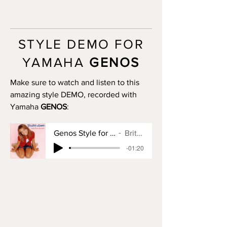
MAIN A: 8 bars
MAIN B: 8 bars
MAIN C: 8 bars
MAIN D: 8 bars
STYLE DEMO FOR
BREAK: yes
END I: 1 bar
YAMAHA
GENOS
END II: 8 bars (use chords)
END III: no
Make sure to watch and listen to this
OTS: yes
amazing style DEMO, recorded with
Yamaha
GENOS
:
Genos Style for Baby One More Time
Britney Spears
-01:20