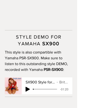
STYLE DEMO FOR
YAMAHA
SX900
This style is also compartible with
Yamaha PSR-SX900. Make sure to
listen to this outstanding style DEMO,
recorded with Yamaha
PSR-SX900
:
SX900 Style for Baby One More Time
Britney Spears
-01:20