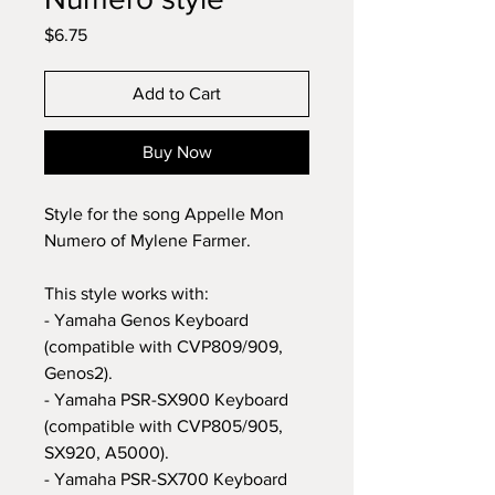
Price
$6.75
Add to Cart
Buy Now
Style for the song Appelle Mon
Numero of Mylene Farmer.
This style works with:
- Yamaha Genos Keyboard
(compatible with CVP809/909,
Genos2).
- Yamaha PSR-SX900 Keyboard
(compatible with CVP805/905,
SX920, A5000).
- Yamaha PSR-SX700 Keyboard