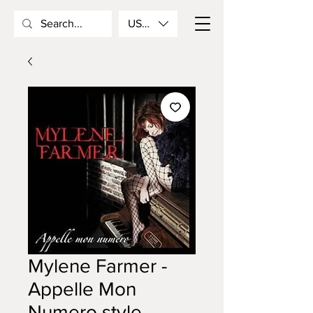
USD ($)
Mylene Farmer -
Appelle Mon
Numero style