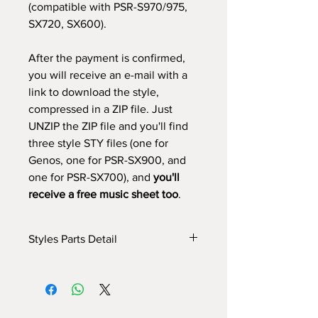
(compatible with PSR-S970/975,
SX720, SX600).
After the payment is confirmed,
you will receive an e-mail with a
link to download the style,
compressed in a ZIP file. Just
UNZIP the ZIP file and you'll find
three style STY files (one for
Genos, one for PSR-SX900, and
one for PSR-SX700), and
you'll
receive a free music sheet too
.
Styles Parts Detail
Here are the tech details of the style:
INTRO I: 1 bar
INTRO II: 8 bars (use chords)
INTRO III: 9 bars (use chords)