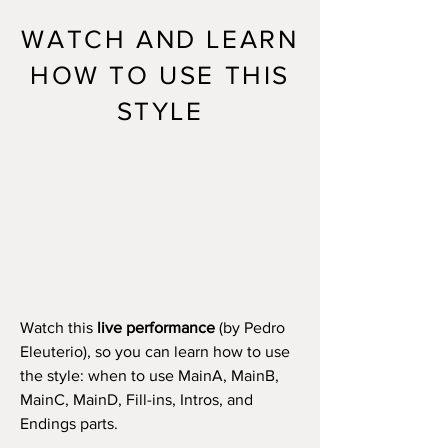
WATCH AND LEARN
HOW TO USE THIS
STYLE
Watch this
live performance
(by Pedro
Eleuterio), so you can learn how to use
the style: when to use MainA, MainB,
MainC, MainD, Fill-ins, Intros, and
Endings parts.