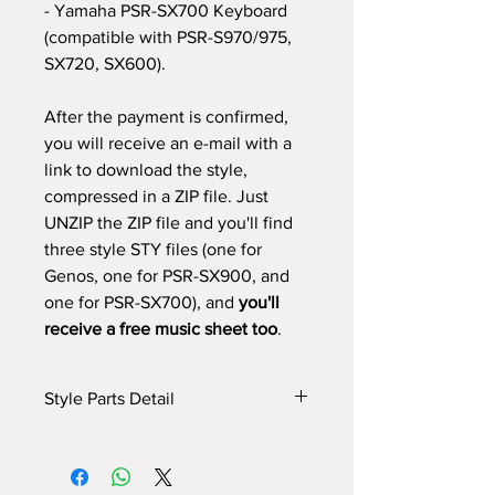
- Yamaha PSR-SX700 Keyboard
(compatible with PSR-S970/975,
SX720, SX600).
After the payment is confirmed,
you will receive an e-mail with a
link to download the style,
compressed in a ZIP file. Just
UNZIP the ZIP file and you'll find
three style STY files (one for
Genos, one for PSR-SX900, and
one for PSR-SX700), and
you'll
receive a free music sheet too
.
Style Parts Detail
Here are the tech details of the style:
INTRO I: 1 bar
INTRO II: 4 bars (use chord