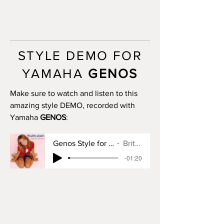
progression)
INTRO III: no
MAIN A: 4 bars
MAIN B: 4 bars
MAIN C: 4 bars
STYLE DEMO FOR
MAIN D: 4 bars
BREAK: yes
YAMAHA
GENOS
END I: 1 bar
END II: 12 bars (use chord
Make sure to watch and listen to this
progression)
amazing style DEMO, recorded with
END III: no
Yamaha
GENOS
:
OTS: yes
Genos Style for Baby One More Time
Britney Spears
-01:20