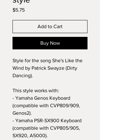
Price
$5.75
Add to Cart
Buy Now
Style for the song She's Like the
Wind by Patrick Swayze (Dirty
Dancing).
This style works with:
- Yamaha Genos Keyboard
(compatible with CVP809/909,
Genos2).
- Yamaha PSR-SX900 Keyboard
(compatible with CVP805/905,
SX920, A5000).