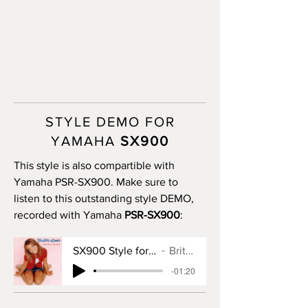
STYLE DEMO FOR
YAMAHA
SX900
This style is also compartible with
Yamaha PSR-SX900. Make sure to
listen to this outstanding style DEMO,
recorded with Yamaha
PSR-SX900
:
SX900 Style for Baby One More Time
Britney Spears
-01:20