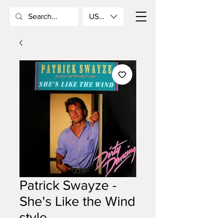
USD ($)
Patrick Swayze -
She's Like the Wind
style