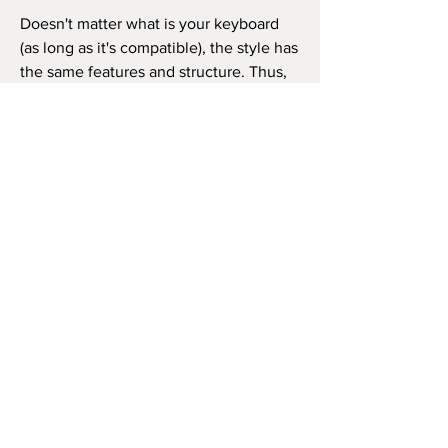
Doesn't matter what is your keyboard
(as long as it's compatible), the style has
the same features and structure. Thus,
you can use it in the same way as in the
video beside (like the original song) or
as you wish to play the song, repeat the
chorus how many times you want, and
so on.