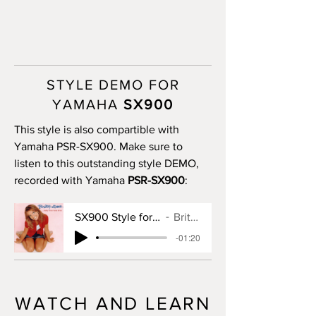
STYLE DEMO FOR
YAMAHA
SX900
This style is also compartible with
Yamaha PSR-SX900. Make sure to
listen to this outstanding style DEMO,
recorded with Yamaha
PSR-SX900
:
SX900 Style for Baby One More Time
Britney Spears
-01:20
WATCH AND LEARN