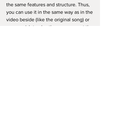
the same features and structure. Thus,
you can use it in the same way as in the
video beside (like the original song) or
as you wish to play the song, repeat the
chorus how many times you want, and
so on.