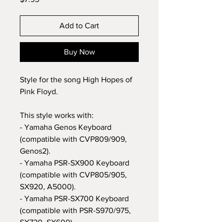
Add to Cart
Buy Now
Style for the song High Hopes of
Pink Floyd.
This style works with:
- Yamaha Genos Keyboard
(compatible with CVP809/909,
Genos2).
- Yamaha PSR-SX900 Keyboard
(compatible with CVP805/905,
SX920, A5000).
- Yamaha PSR-SX700 Keyboard
(compatible with PSR-S970/975,