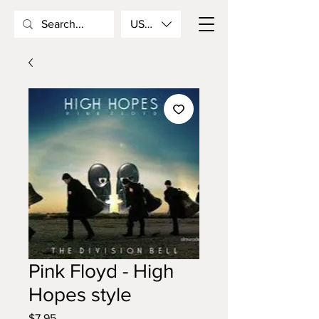
USD ($)
Pink Floyd - High
Hopes style
Price
$7.95