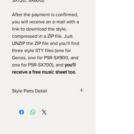
SX720, SX600).
After the payment is confirmed,
you will receive an e-mail with a
link to download the style,
compressed in a ZIP file. Just
UNZIP the ZIP file and you'll find
three style STY files (one for
Genos, one for PSR-SX900, and
one for PSR-SX700), and
you'll
receive a free music sheet too
.
Style Parts Detail
Here are the tech details of the style:
INTRO I: 4 bars
INTRO II: 12 bars
INTRO III: 16 bars (use
chord progression)
MAIN A: 8 bars