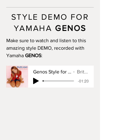
MAIN B: 4 bars
MAIN C: 8 bars
STYLE DEMO FOR
MAIN D: 16 bars
BREAK: yes
YAMAHA
GENOS
END I: no
END II: no
Make sure to watch and listen to this
END III: no
amazing style DEMO, recorded with
OTS: yes
Yamaha
GENOS
:
Genos Style for Baby One More Time
Britney Spears
-01:20