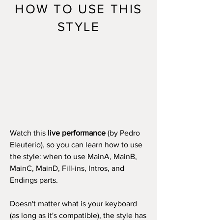
HOW TO USE THIS
STYLE
Watch this
live performance
(by Pedro
Eleuterio), so you can learn how to use
the style: when to use MainA, MainB,
MainC, MainD, Fill-ins, Intros, and
Endings parts.
Doesn't matter what is your keyboard
(as long as it's compatible), the style has