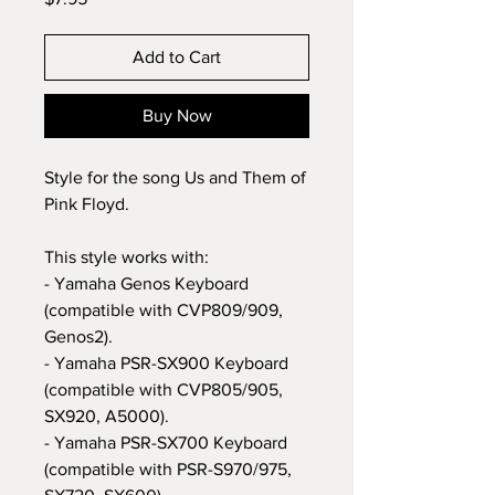
Add to Cart
Buy Now
Style for the song Us and Them of
Pink Floyd.
This style works with:
- Yamaha Genos Keyboard
(compatible with CVP809/909,
Genos2).
- Yamaha PSR-SX900 Keyboard
(compatible with CVP805/905,
SX920, A5000).
- Yamaha PSR-SX700 Keyboard
(compatible with PSR-S970/975,