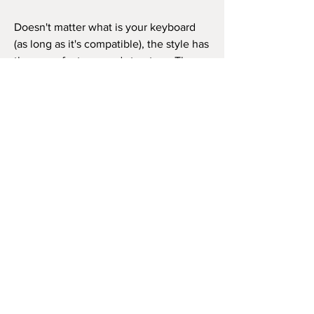
Doesn't matter what is your keyboard
(as long as it's compatible), the style has
the same features and structure. Thus,
you can use it in the same way as in the
video beside (like the original song) or
as you wish to play the song, repeat the
chorus how many times you want, and
so on.