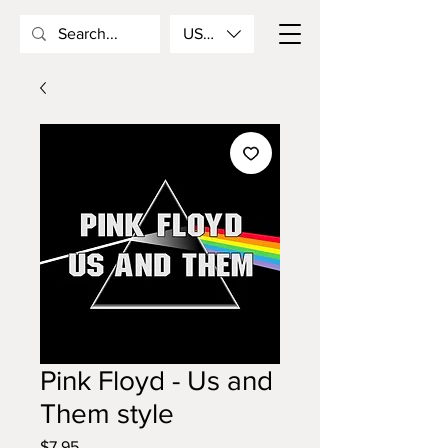
USD ($)
Pink Floyd - Us and
Them style
Price
$7.95