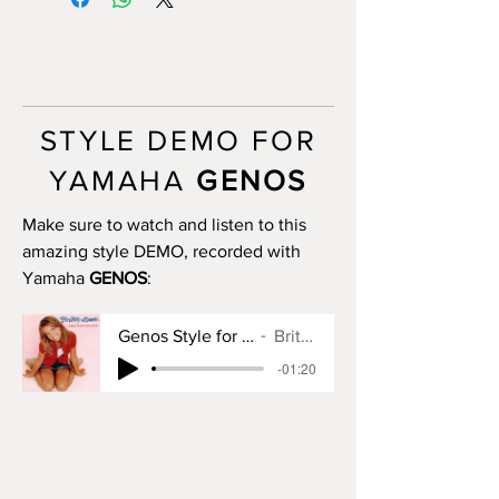
want to)
INTRO II: 10 bars (use chords)
INTRO III: 10 bars (use chords)
MAIN A: 10 bars
MAIN B: 10 bars
MAIN C: 8 bars
STYLE DEMO FOR
MAIN D: 20 bars
BREAK: no
YAMAHA
GENOS
END I: 2 bars
END II: no
Make sure to watch and listen to this
END III: no
amazing style DEMO, recorded with
OTS: yes
Yamaha
GENOS
:
Genos Style for Baby One More Time
Britney Spears
-01:20