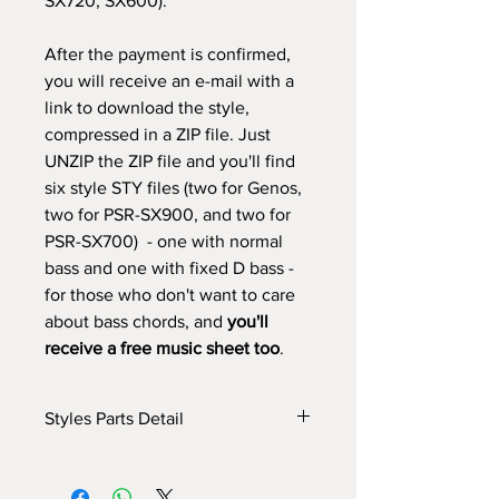
SX720, SX600).
After the payment is confirmed,
you will receive an e-mail with a
link to download the style,
compressed in a ZIP file. Just
UNZIP the ZIP file and you'll find
six style STY files (two for Genos,
two for PSR-SX900, and two for
PSR-SX700) - one with normal
bass and one with fixed D bass -
for those who don't want to care
about bass chords, and
you'll
receive a free music sheet too
.
Styles Parts Detail
Here are the tech details of the style:
INTRO I: 11 bars (manual fade in - if you