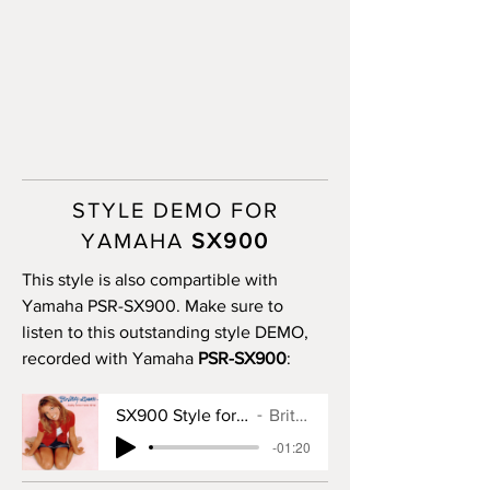
STYLE DEMO FOR
YAMAHA
SX900
This style is also compartible with
Yamaha PSR-SX900. Make sure to
listen to this outstanding style DEMO,
recorded with Yamaha
PSR-SX900
:
SX900 Style for Baby One More Time
Britney Spears
-01:20