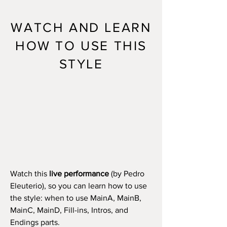
WATCH AND LEARN
HOW TO USE THIS
STYLE
Watch this
live performance
(by Pedro
Eleuterio), so you can learn how to use
the style: when to use MainA, MainB,
MainC, MainD, Fill-ins, Intros, and
Endings parts.