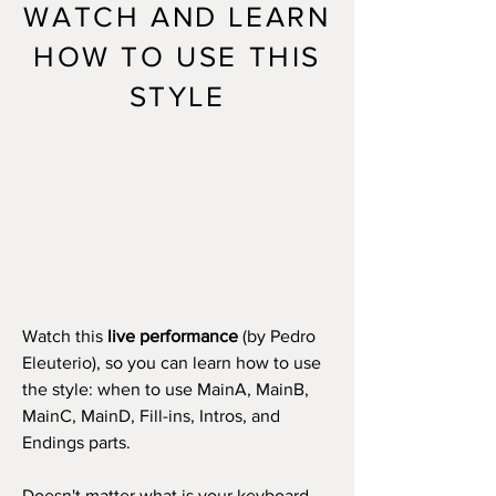
WATCH AND LEARN
HOW TO USE THIS
STYLE
Watch this
live performance
(by Pedro
Eleuterio), so you can learn how to use
the style: when to use MainA, MainB,
MainC, MainD, Fill-ins, Intros, and
Endings parts.
Doesn't matter what is your keyboard