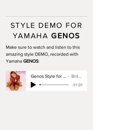
MAIN A: 16 bars
MAIN B: 16 bars
MAIN C: 16 bars
MAIN D: 16 bars
STYLE DEMO FOR
BREAK: no
END I: 2 bars
YAMAHA
GENOS
END II: 32 bars (use chords)
END III: 10 bars
Make sure to watch and listen to this
OTS: yes
amazing style DEMO, recorded with
Yamaha
GENOS
:
Genos Style for Baby One More Time
Britney Spears
-01:20