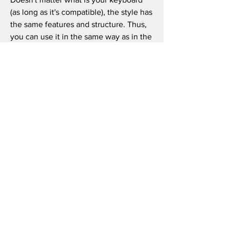
(as long as it's compatible), the style has
the same features and structure. Thus,
you can use it in the same way as in the
video beside (like the original song) or
as you wish to play the song, repeat the
chorus how many times you want, and
so on.