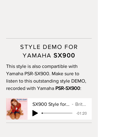
STYLE DEMO FOR
YAMAHA
SX900
This style is also compartible with
Yamaha PSR-SX900. Make sure to
listen to this outstanding style DEMO,
recorded with Yamaha
PSR-SX900
:
SX900 Style for Baby One More Time
Britney Spears
-01:20