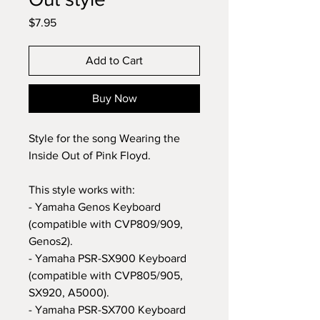
Price
$7.95
Add to Cart
Buy Now
Style for the song Wearing the
Inside Out of Pink Floyd.
This style works with:
- Yamaha Genos Keyboard
(compatible with CVP809/909,
Genos2).
- Yamaha PSR-SX900 Keyboard
(compatible with CVP805/905,
SX920, A5000).
- Yamaha PSR-SX700 Keyboard