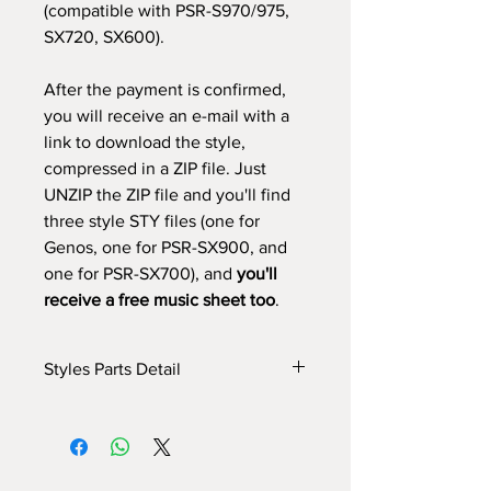
(compatible with PSR-S970/975,
SX720, SX600).
After the payment is confirmed,
you will receive an e-mail with a
link to download the style,
compressed in a ZIP file. Just
UNZIP the ZIP file and you'll find
three style STY files (one for
Genos, one for PSR-SX900, and
one for PSR-SX700), and
you'll
receive a free music sheet too
.
Styles Parts Detail
Here are the tech details of the style:
INTRO I: 32 bars (use chords)
INTRO II: 16 bars (use chords)
INTRO III: 32 bars (use chords)