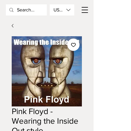
USD ($)
Pink Floyd -
Wearing the Inside
Out style