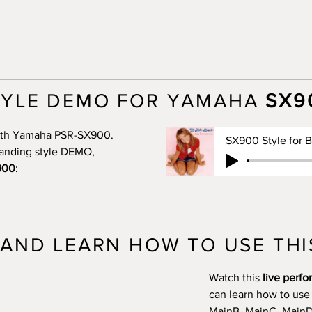
TYLE DEMO FOR YAMAHA
SX9
 with Yamaha PSR-SX900.
standing style DEMO,
900
:
AND LEARN HOW TO USE THI
Watch this
live perf
can learn how to use
MainB, MainC, MainD, 