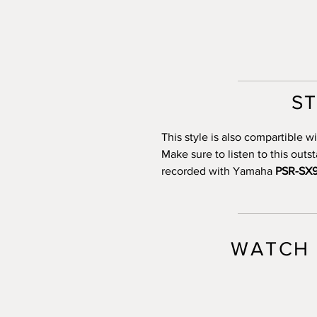
S
This style is also compartible
Make sure to listen to this out
recorded with Yamaha
PSR-SX
WATCH 