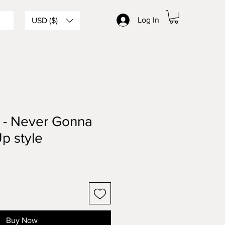
Log In
USD ($)
y - Never Gonna
p style
Buy Now