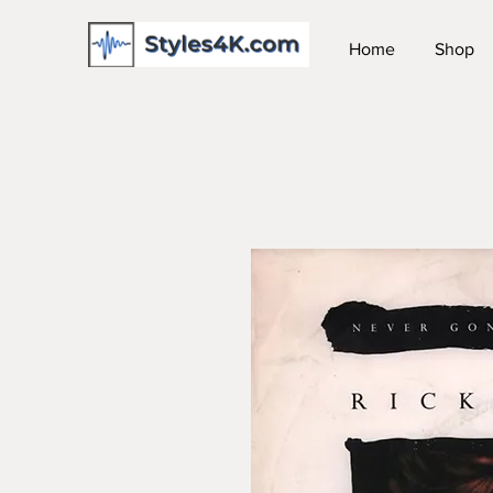
Home
Shop