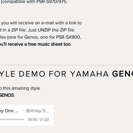
(compatible with PSR-S970/975,
you will receive an e-mail with a link to
n a ZIP file. Just UNZIP the ZIP file
files (one for Genos, one for PSR-SX900,
u'll receive a free music sheet too
.
YLE DEMO FOR YAMAHA
GEN
o this amazing style
GENOS
:
Genos Style for Baby One More Time
Britney Spears
00:00 / 01:20