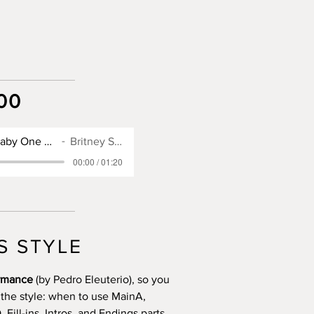
00
SX900 Style for Baby One More Time
Britney Spears
00:00 / 01:20
S STYLE
ormance
(by Pedro Eleuterio), so you
 the style: when to use MainA,
Fill-ins, Intros, and Endings parts.