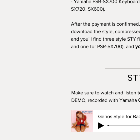
- Yamaha PSR-SX700 Keyboard 
SX720, SX600).
After the payment is confirmed, 
download the style, compressed i
and you'll find three style STY 
and one for PSR-SX700), and
yo
ST
Make sure to watch and listen t
DEMO, recorded with Yamaha