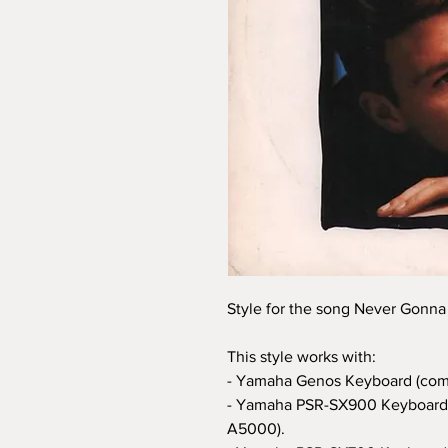
Style for the song Never Gonna
This style works with:
- Yamaha Genos Keyboard (com
- Yamaha PSR-SX900 Keyboard 
A5000).