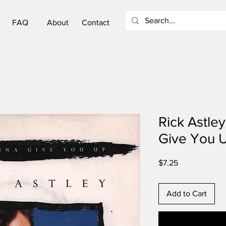
FAQ
About
Contact
Rick Astle
Give You U
Price
$7.25
Add to Cart