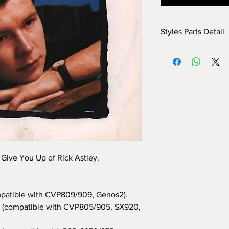
Styles Parts Detail
Here are the tech deta
INTRO I: 1 bar
INTRO II: 8 bars (use
INTRO III: 8 bars (use
MAIN A: 12 bars
MAIN B: 12 bars
MAIN C: 8 bars
MAIN D: 8 bars
BREAK: no
END I: 1 bar
 Give You Up of Rick Astley.
END II: 24 bars (use 
END III: no
OTS: yes
patible with CVP809/909, Genos2).
(compatible with CVP805/905, SX920,