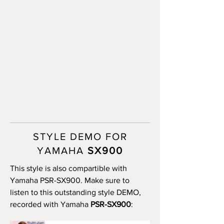
STYLE DEMO FOR
YAMAHA
SX900
This style is also compartible with
Yamaha PSR-SX900. Make sure to
listen to this outstanding style DEMO,
recorded with Yamaha
PSR-SX900
: