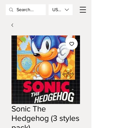
USD ($)
Sonic The
Hedgehog (3 styles
pack)