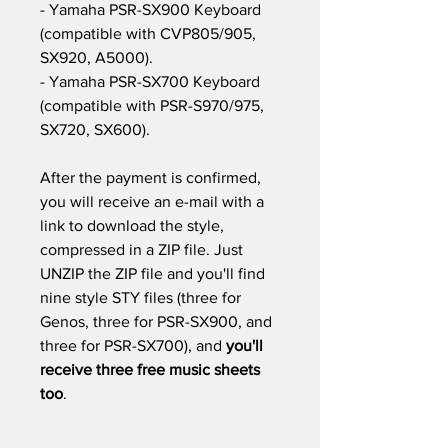
- Yamaha PSR-SX900 Keyboard
(compatible with CVP805/905,
SX920, A5000).
- Yamaha PSR-SX700 Keyboard
(compatible with PSR-S970/975,
SX720, SX600).
After the payment is confirmed,
you will receive an e-mail with a
link to download the style,
compressed in a ZIP file. Just
UNZIP the ZIP file and you'll find
nine style STY files (three for
Genos, three for PSR-SX900, and
three for PSR-SX700), and
you'll
receive three free music sheets
too
.