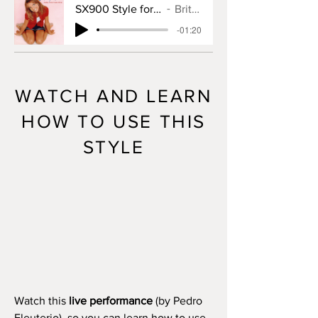
SX900 Style for Baby One More Time
Britney Spears
-01:20
WATCH AND LEARN
HOW TO USE THIS
STYLE
Watch this
live performance
(by Pedro
Eleuterio), so you can learn how to use