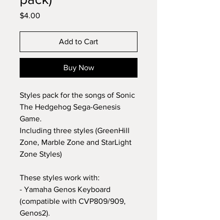
Price
$4.00
Add to Cart
Buy Now
Styles pack for the songs of Sonic
The Hedgehog Sega-Genesis
Game.
Including three styles (GreenHill
Zone, Marble Zone and StarLight
Zone Styles)
These styles work with:
- Yamaha Genos Keyboard
(compatible with CVP809/909,
Genos2).