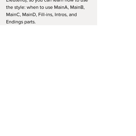
the style: when to use MainA, MainB,
MainC, MainD, Fill-ins, Intros, and
Endings parts.
Doesn't matter what is your keyboard
(as long as it's compatible), the style has
the same features and structure. Thus,
you can use it in the same way as in the
video beside (like the original song) or
as you wish to play the song, repeat the
chorus how many times you want, and
so on.