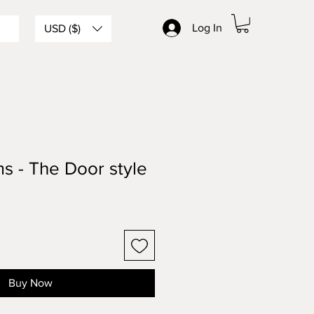
Log In
USD ($)
s - The Door style
Buy Now