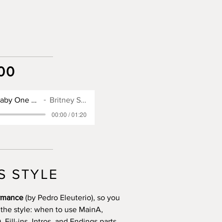
00
SX900 Style for Baby One More Time
Britney Spears
00:00 / 01:20
S STYLE
ormance
(by Pedro Eleuterio), so you
 the style: when to use MainA,
Fill-ins, Intros, and Endings parts.