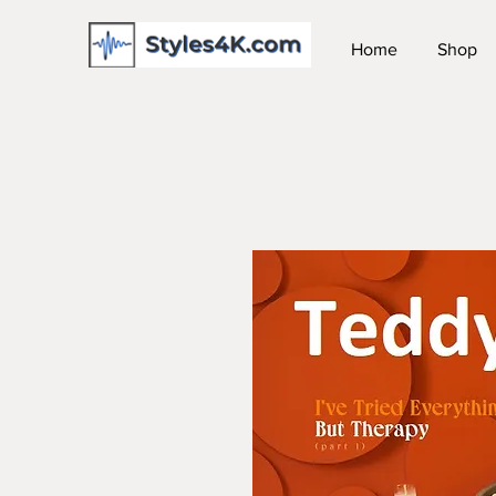
Home
Shop