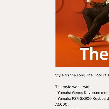
Style for the song The Door of
This style works with:
- Yamaha Genos Keyboard (com
- Yamaha PSR-SX900 Keyboard 
A5000).