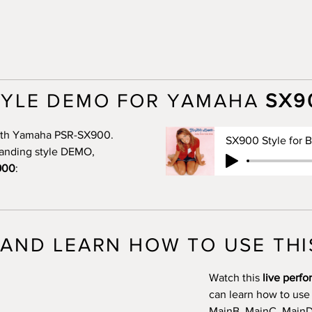
TYLE DEMO FOR YAMAHA
SX9
 with Yamaha PSR-SX900.
standing style DEMO,
900
:
AND LEARN HOW TO USE THI
Watch this
live perf
can learn how to use
MainB, MainC, MainD, 