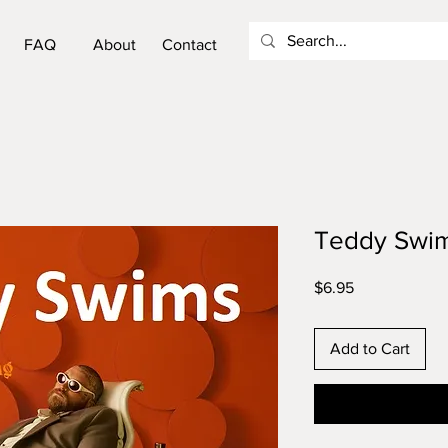
FAQ
About
Contact
Teddy Swim
Price
$6.95
Add to Cart