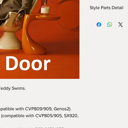
Style Parts Detail
Here are the tech deta
INTRO I: 1 bar
INTRO II: 8 bars (use
INTRO III: 8 bars (use
MAIN A: 24 bars
MAIN B: 16 bars
MAIN C: 16 bars
MAIN D: 8 bars
BREAK: yes
END I: 1 bar
END II: 32 bars (use 
END III: 8 bars (use c
 Teddy Swims.
OTS: yes
patible with CVP809/909, Genos2).
(compatible with CVP805/905, SX920,