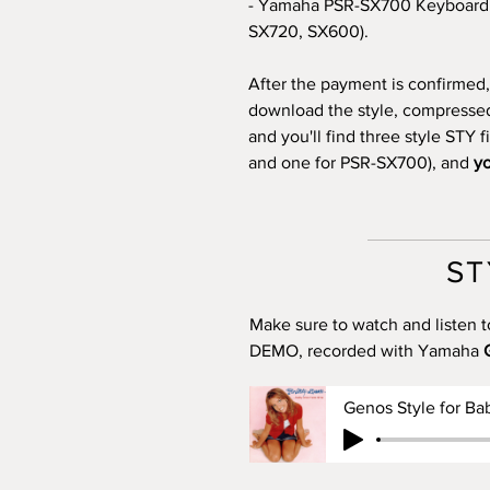
- Yamaha PSR-SX700 Keyboard 
SX720, SX600).
After the payment is confirmed, 
download the style, compressed i
and you'll find three style STY 
and one for PSR-SX700), and
yo
ST
Make sure to watch and listen t
DEMO, recorded with Yamaha