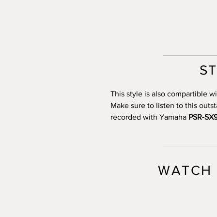
S
This style is also compartible
Make sure to listen to this out
recorded with Yamaha
PSR-SX
WATCH 