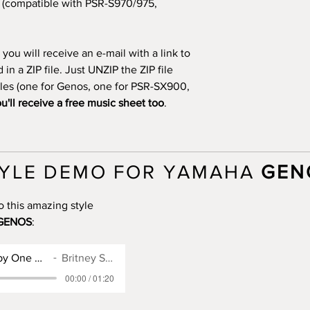
(compatible with PSR-S970/975,
you will receive an e-mail with a link to
n a ZIP file. Just UNZIP the ZIP file
files (one for Genos, one for PSR-SX900,
u'll receive a free music sheet too
.
YLE DEMO FOR YAMAHA
GEN
o this amazing style
GENOS
:
Genos Style for Baby One More Time
Britney Spears
00:00 / 01:20