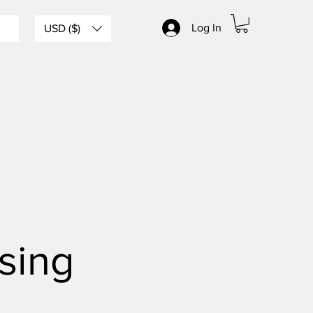
Log In
USD ($)
sing