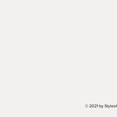
© 2021 by Styles4