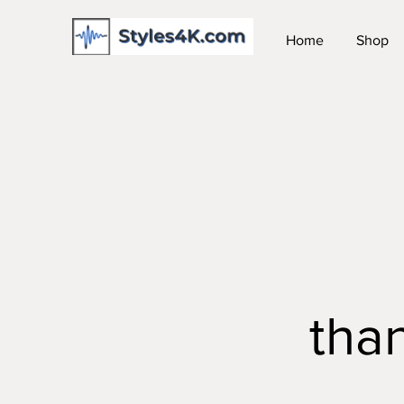
Home
Shop
tha