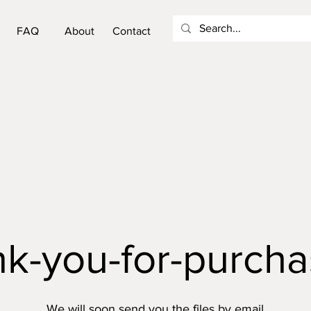
FAQ
About
Contact
nk-you-for-purcha
We will soon send you the files by email