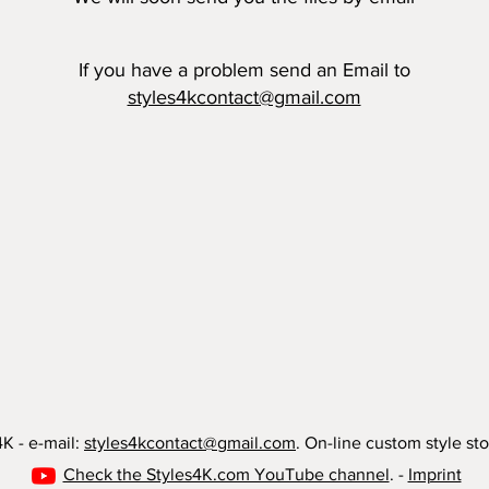
​If you have a problem send an Email to
styles4kcontact@gmail.com
K - e-mail:
styles4kcontact@gmail.com
. On-line custom style sto
Check the Styles4K.com YouTube channel
. -
Imprint