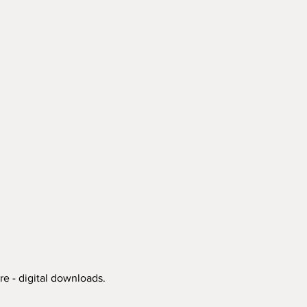
re - digital downloads.