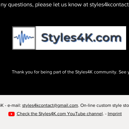
any questions, please let us know at styles4kconta
Soon
Thank you for being part of the Styles4K community. See 
K - e-mail:
styles4kcontact@gmail.com
. On-line custom style sto
Check the Styles4K.com YouTube channel
. -
Imprint