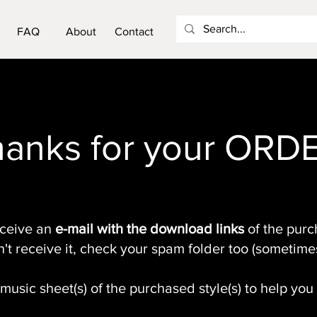
FAQ
About
Contact
anks for your ORD
eceive an
e-mail with the download links
of the purch
n't receive it, check your spam folder too (sometime
music sheet(s) of the purchased style(s) to help you