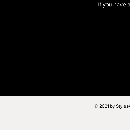
If you have 
© 2021 by Styles4