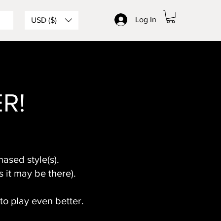
Log In
USD ($)
ER!
ased style(s).
s it may be there).
 to play even better.