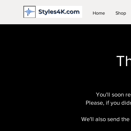
Home
Shop
Th
You'll soon r
Please, if you did
We'll also send the 