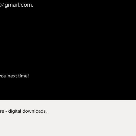
ct@gmail.com.
you next time!
re - digital downloads.